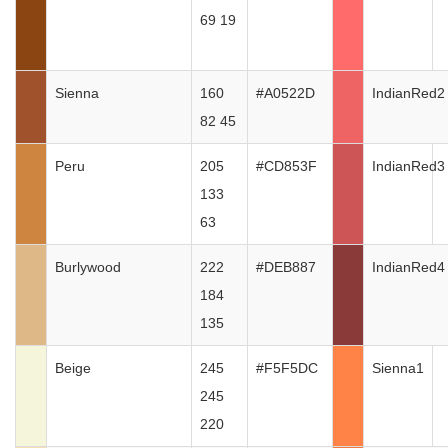
69 19
Sienna
160
#A0522D
IndianRed2
82 45
Peru
205
#CD853F
IndianRed3
133
63
Burlywood
222
#DEB887
IndianRed4
184
135
Beige
245
#F5F5DC
Sienna1
245
220