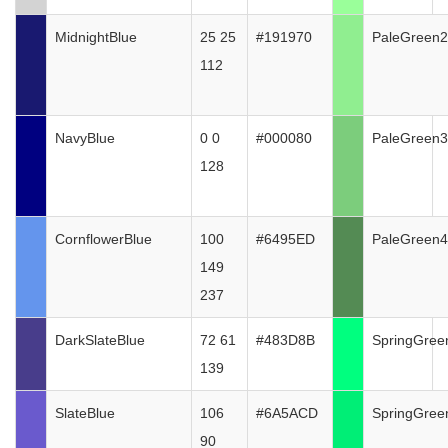
MidnightBlue
25 25
#191970
PaleGreen2
112
NavyBlue
0 0
#000080
PaleGreen3
128
CornflowerBlue
100
#6495ED
PaleGreen4
149
237
DarkSlateBlue
72 61
#483D8B
SpringGree
139
SlateBlue
106
#6A5ACD
SpringGree
90