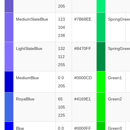
205
MediumSlateBlue
123
#7B68EE
SpringGree
104
238
LightSlateBlue
132
#8470FF
SpringGree
112
255
MediumBlue
0 0
#0000CD
Green1
205
RoyalBlue
65
#4169E1
Green2
105
225
Blue
0 0
#0000FF
Green3