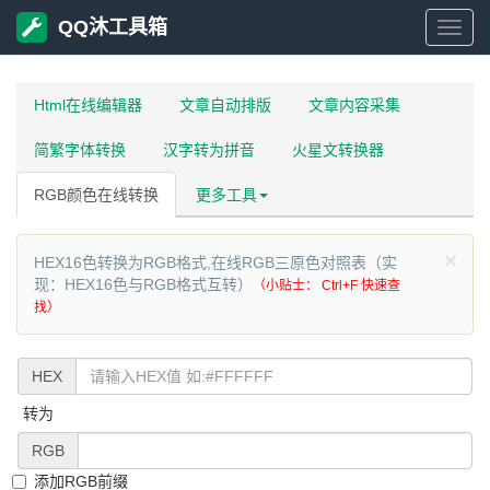
QQ沐工具箱
QQ
沐
Html在线编辑器
文章自动排版
文章内容采集
简繁字体转换
汉字转为拼音
火星文转换器
工
RGB颜色在线转换
更多工具
具
×
HEX16色转换为RGB格式,在线RGB三原色对照表（实
箱
现：HEX16色与RGB格式互转）
（小贴士： Ctrl+F 快速查
找）
HEX
转为
RGB
添加RGB前缀