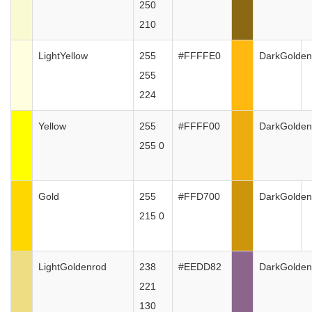
250
210
LightYellow
255
#FFFFE0
DarkGolden
255
224
Yellow
255
#FFFF00
DarkGolden
255 0
Gold
255
#FFD700
DarkGolden
215 0
LightGoldenrod
238
#EEDD82
DarkGolden
221
130