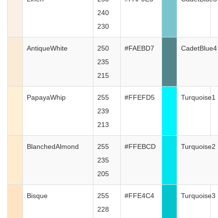
240
230
AntiqueWhite
250
#FAEBD7
CadetBlue4
235
215
PapayaWhip
255
#FFEFD5
Turquoise1
239
213
BlanchedAlmond
255
#FFEBCD
Turquoise2
235
205
Bisque
255
#FFE4C4
Turquoise3
228