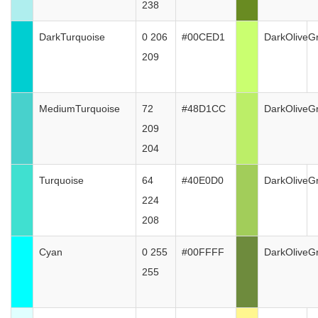
238
DarkTurquoise
0 206
#00CED1
DarkOliveG
209
MediumTurquoise
72
#48D1CC
DarkOliveG
209
204
Turquoise
64
#40E0D0
DarkOliveG
224
208
Cyan
0 255
#00FFFF
DarkOliveG
255