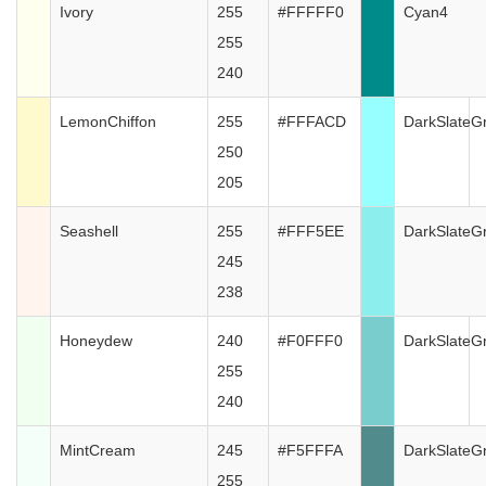
Ivory
255
#FFFFF0
Cyan4
255
240
LemonChiffon
255
#FFFACD
DarkSlateG
250
205
Seashell
255
#FFF5EE
DarkSlateG
245
238
Honeydew
240
#F0FFF0
DarkSlateG
255
240
MintCream
245
#F5FFFA
DarkSlateG
255