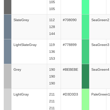
105
105
SlateGrey
112
#708090
SeaGreen2
128
144
LightSlateGray
119
#778899
SeaGreen3
136
153
Grey
190
#BEBEBE
SeaGreen4
190
190
LightGray
211
#D3D3D3
PaleGreen1
211
211