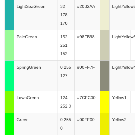
LightSeaGreen
32
#20B2AA
LightYellow
178
170
PaleGreen
152
#98FB98
LightYellow
251
152
SpringGreen
0 255
#00FF7F
LightYellow
127
LawnGreen
124
#7CFC00
Yellow1
252 0
Green
0 255
#00FF00
Yellow2
0