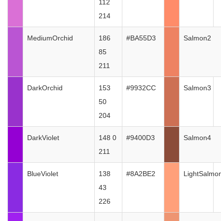
112
214
MediumOrchid
186
#BA55D3
Salmon2
85
211
DarkOrchid
153
#9932CC
Salmon3
50
204
DarkViolet
148 0
#9400D3
Salmon4
211
BlueViolet
138
#8A2BE2
LightSalmo
43
226