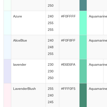
250
Azure
240
#F0FFFF
Aquamarin
255
255
AliceBlue
240
#F0F8FF
Aquamarin
248
255
lavender
230
#E6E6FA
Aquamarin
230
250
LavenderBlush
255
#FFF0F5
Aquamarin
240
245