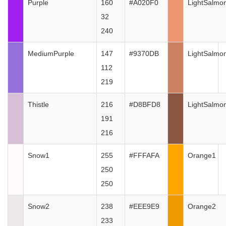
Purple
160
#A020F0
LightSalmo
32
240
MediumPurple
147
#9370DB
LightSalmo
112
219
Thistle
216
#D8BFD8
LightSalmo
191
216
Snow1
255
#FFFAFA
Orange1
250
250
Snow2
238
#EEE9E9
Orange2
233