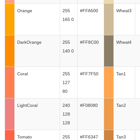
Orange
255
#FFA500
Wheat3
165 0
DarkOrange
255
#FF8C00
Wheat4
140 0
Coral
255
#FF7F50
Tan1
127
80
LightCoral
240
#F08080
Tan2
128
128
Tomato
255
#FF6347
Tan3