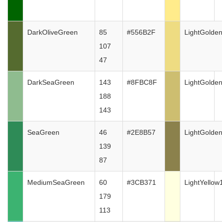
DarkOliveGreen
85
#556B2F
LightGolde
107
47
DarkSeaGreen
143
#8FBC8F
LightGolde
188
143
SeaGreen
46
#2E8B57
LightGolde
139
87
MediumSeaGreen
60
#3CB371
LightYellow
179
113