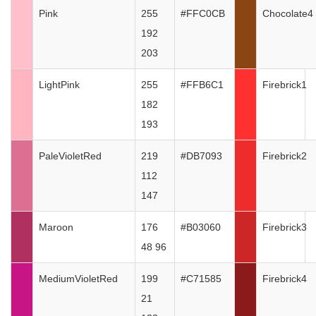
Pink
255
#FFC0CB
Chocolate4
192
203
LightPink
255
#FFB6C1
Firebrick1
182
193
PaleVioletRed
219
#DB7093
Firebrick2
112
147
Maroon
176
#B03060
Firebrick3
48 96
MediumVioletRed
199
#C71585
Firebrick4
21