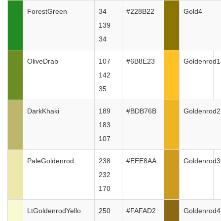
ForestGreen
34
#228B22
Gold4
139
34
OliveDrab
107
#6B8E23
Goldenrod1
142
35
DarkKhaki
189
#BDB76B
Goldenrod2
183
107
PaleGoldenrod
238
#EEE8AA
Goldenrod3
232
170
LtGoldenrodYello
250
#FAFAD2
Goldenrod4