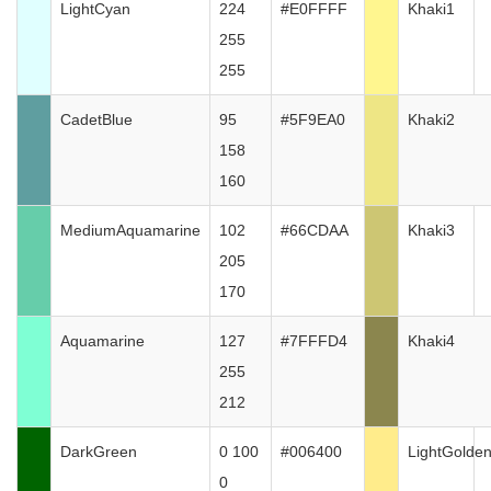
LightCyan
224
#E0FFFF
Khaki1
255
255
CadetBlue
95
#5F9EA0
Khaki2
158
160
MediumAquamarine
102
#66CDAA
Khaki3
205
170
Aquamarine
127
#7FFFD4
Khaki4
255
212
DarkGreen
0 100
#006400
LightGolde
0