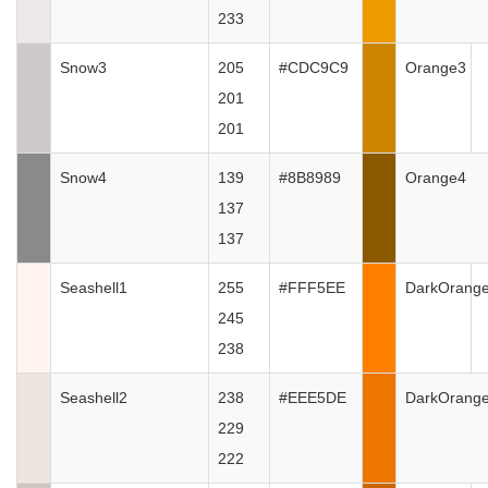
233
Snow3
205
#CDC9C9
Orange3
201
201
Snow4
139
#8B8989
Orange4
137
137
Seashell1
255
#FFF5EE
DarkOrang
245
238
Seashell2
238
#EEE5DE
DarkOrang
229
222