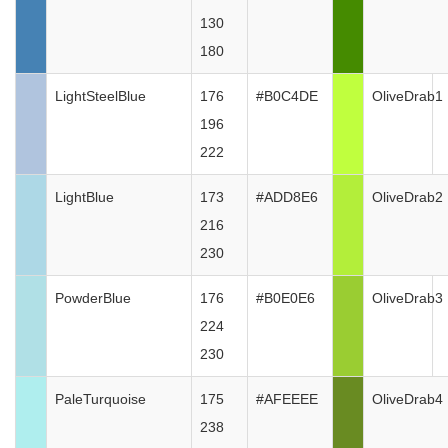
130
180
LightSteelBlue
176
#B0C4DE
OliveDrab1
196
222
LightBlue
173
#ADD8E6
OliveDrab2
216
230
PowderBlue
176
#B0E0E6
OliveDrab3
224
230
PaleTurquoise
175
#AFEEEE
OliveDrab4
238