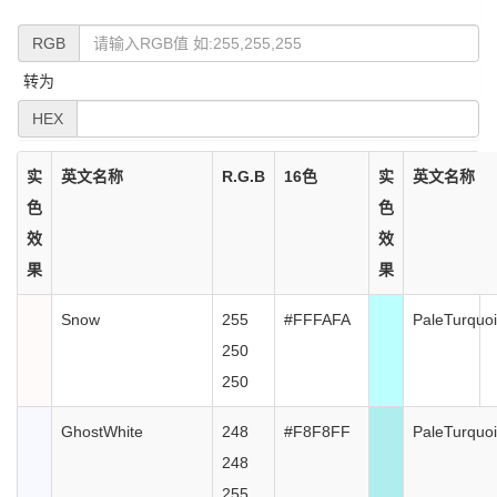
RGB
转为
HEX
实
英文名称
R.G.B
16色
实
英文名称
色
色
效
效
果
果
Snow
255
#FFFAFA
PaleTurquo
250
250
GhostWhite
248
#F8F8FF
PaleTurquo
248
255