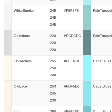
WhiteSmoke
245
#F5F5F5
PaleTurquo
245
245
Gainsboro
220
#DCDCDC
PaleTurquo
220
220
FloralWhite
255
#FFFAF0
CadetBlue1
250
240
OldLace
253
#FDF5E6
CadetBlue2
245
230
Linen
250
#FAF0E6
CadetBlue3