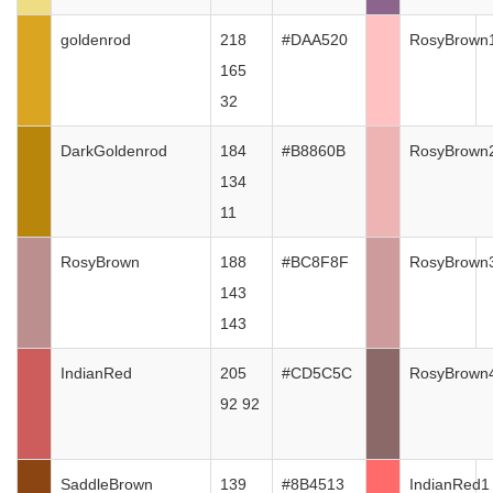
goldenrod
218
#DAA520
RosyBrown
165
32
DarkGoldenrod
184
#B8860B
RosyBrown
134
11
RosyBrown
188
#BC8F8F
RosyBrown
143
143
IndianRed
205
#CD5C5C
RosyBrown
92 92
SaddleBrown
139
#8B4513
IndianRed1