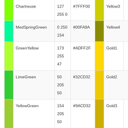
Chartreuse
127
#7FFF00
Yellow3
255 0
MedSpringGreen
0 250
#00FA9A
Yellow4
154
GreenYellow
173
#ADFF2F
Gold1
255
47
LimeGreen
50
#32CD32
Gold2
205
50
YellowGreen
154
#9ACD32
Gold3
205
50