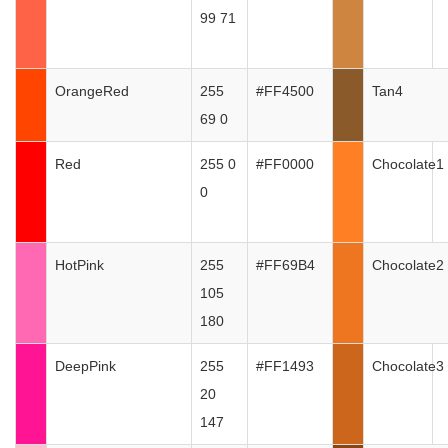
99 71
OrangeRed
255
#FF4500
Tan4
69 0
Red
255 0
#FF0000
Chocolate1
0
HotPink
255
#FF69B4
Chocolate2
105
180
DeepPink
255
#FF1493
Chocolate3
20
147