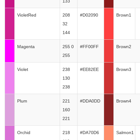
133
VioletRed
208
#D02090
Brown1
32
144
Magenta
255 0
#FF00FF
Brown2
255
Violet
238
#EE82EE
Brown3
130
238
Plum
221
#DDA0DD
Brown4
160
221
Orchid
218
#DA70D6
Salmon1