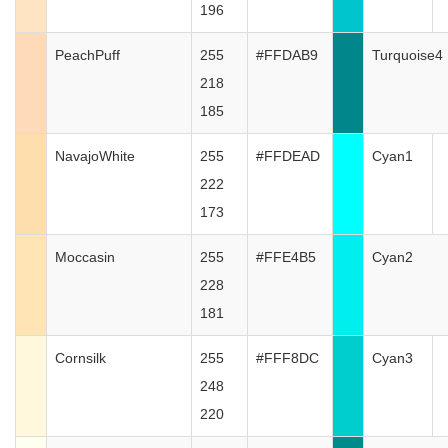
196
PeachPuff
255
#FFDAB9
Turquoise4
218
185
NavajoWhite
255
#FFDEAD
Cyan1
222
173
Moccasin
255
#FFE4B5
Cyan2
228
181
Cornsilk
255
#FFF8DC
Cyan3
248
220