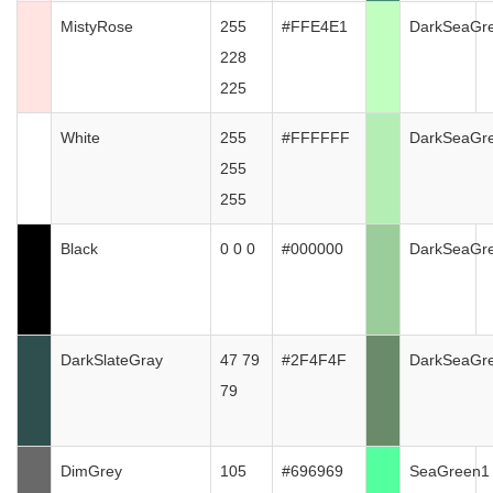
MistyRose
255
#FFE4E1
DarkSeaGr
228
225
White
255
#FFFFFF
DarkSeaGr
255
255
Black
0 0 0
#000000
DarkSeaGr
DarkSlateGray
47 79
#2F4F4F
DarkSeaGr
79
DimGrey
105
#696969
SeaGreen1