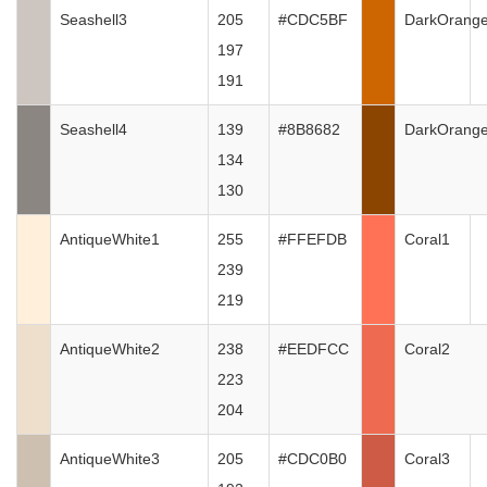
Seashell3
205
#CDC5BF
DarkOrang
197
191
Seashell4
139
#8B8682
DarkOrang
134
130
AntiqueWhite1
255
#FFEFDB
Coral1
239
219
AntiqueWhite2
238
#EEDFCC
Coral2
223
204
AntiqueWhite3
205
#CDC0B0
Coral3