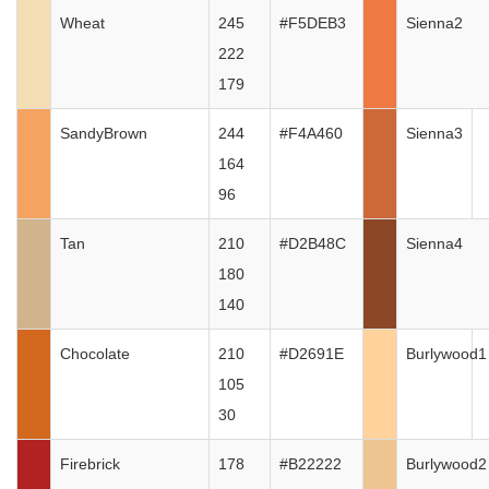
Wheat
245
#F5DEB3
Sienna2
222
179
SandyBrown
244
#F4A460
Sienna3
164
96
Tan
210
#D2B48C
Sienna4
180
140
Chocolate
210
#D2691E
Burlywood1
105
30
Firebrick
178
#B22222
Burlywood2