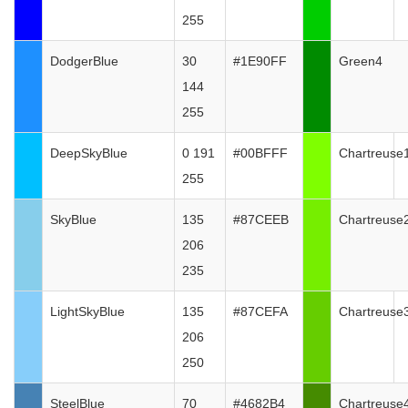
255
DodgerBlue
30
#1E90FF
Green4
144
255
DeepSkyBlue
0 191
#00BFFF
Chartreuse
255
SkyBlue
135
#87CEEB
Chartreuse
206
235
LightSkyBlue
135
#87CEFA
Chartreuse
206
250
SteelBlue
70
#4682B4
Chartreuse