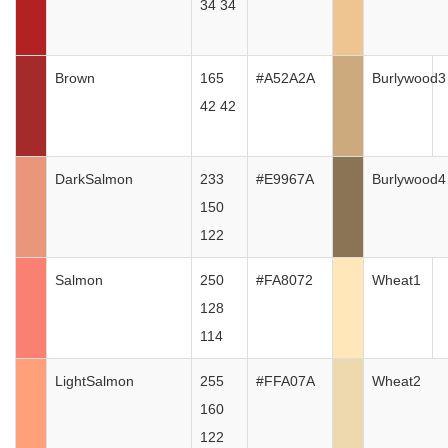
34 34
Brown
165
#A52A2A
Burlywood3
42 42
DarkSalmon
233
#E9967A
Burlywood4
150
122
Salmon
250
#FA8072
Wheat1
128
114
LightSalmon
255
#FFA07A
Wheat2
160
122